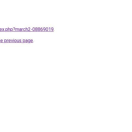
ndex.php?march2-08869019
.
he previous page
.