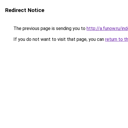
Redirect Notice
The previous page is sending you to
http://a.funow.ru/i
If you do not want to visit that page, you can
return to t