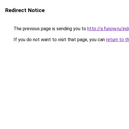
Redirect Notice
The previous page is sending you to
http://a.funow.ru/i
If you do not want to visit that page, you can
return to t