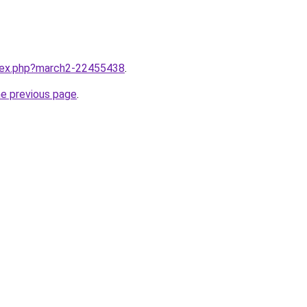
ndex.php?march2-22455438
.
he previous page
.