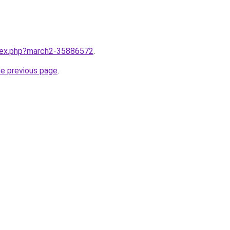
ndex.php?march2-35886572
.
he previous page
.