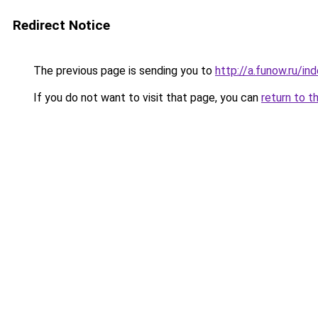
Redirect Notice
The previous page is sending you to
http://a.funow.ru/i
If you do not want to visit that page, you can
return to t