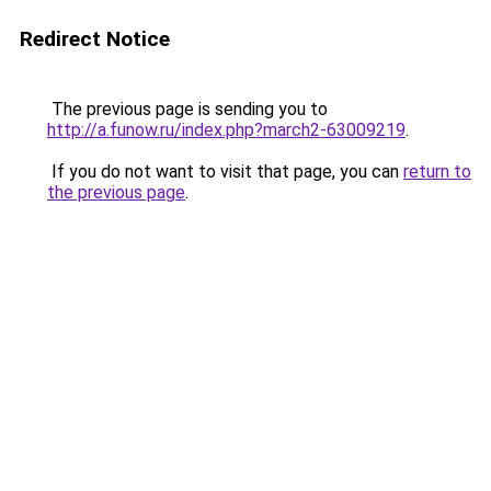
Redirect Notice
The previous page is sending you to
http://a.funow.ru/index.php?march2-63009219
.
If you do not want to visit that page, you can
return to
the previous page
.