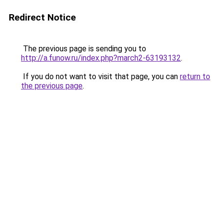
Redirect Notice
The previous page is sending you to
http://a.funow.ru/index.php?march2-63193132
.
If you do not want to visit that page, you can
return to
the previous page
.