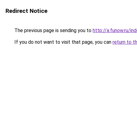
Redirect Notice
The previous page is sending you to
http://a.funow.ru/i
If you do not want to visit that page, you can
return to t