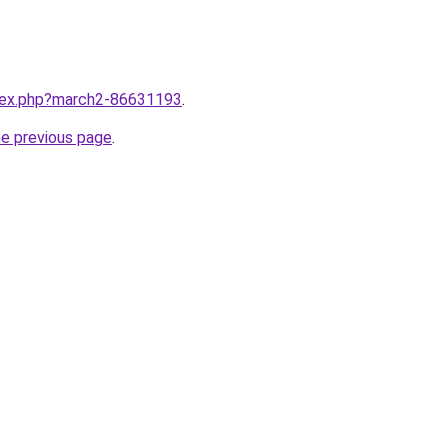
ndex.php?march2-86631193
.
he previous page
.