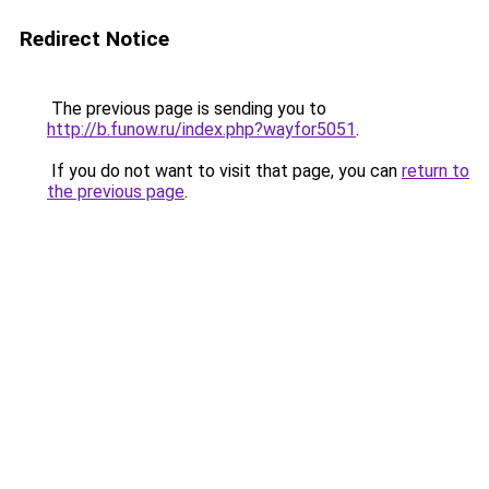
Redirect Notice
The previous page is sending you to
http://b.funow.ru/index.php?wayfor5051
.
If you do not want to visit that page, you can
return to
the previous page
.