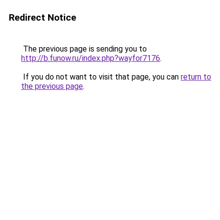
Redirect Notice
The previous page is sending you to
http://b.funow.ru/index.php?wayfor7176
.
If you do not want to visit that page, you can
return to
the previous page
.