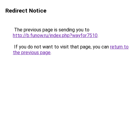
Redirect Notice
The previous page is sending you to
http://b.funow.ru/index.php?wayfor7510
.
If you do not want to visit that page, you can
return to
the previous page
.