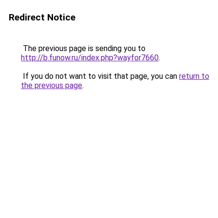
Redirect Notice
The previous page is sending you to
http://b.funow.ru/index.php?wayfor7660
.
If you do not want to visit that page, you can
return to
the previous page
.