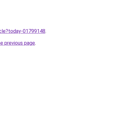
ticle?today-01799148
.
he previous page
.