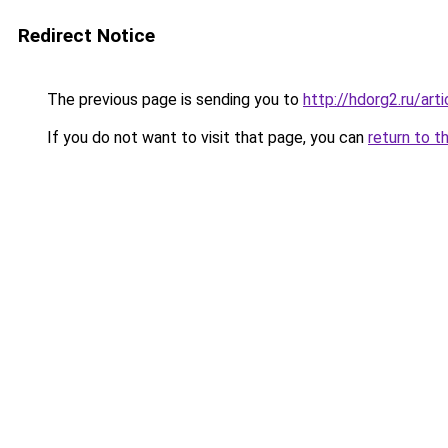
Redirect Notice
The previous page is sending you to
http://hdorg2.ru/ar
If you do not want to visit that page, you can
return to t