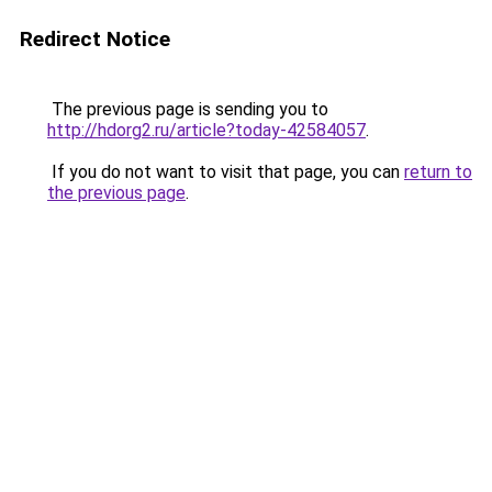
Redirect Notice
The previous page is sending you to
http://hdorg2.ru/article?today-42584057
.
If you do not want to visit that page, you can
return to
the previous page
.