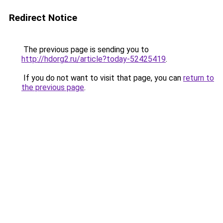
Redirect Notice
The previous page is sending you to
http://hdorg2.ru/article?today-52425419
.
If you do not want to visit that page, you can
return to
the previous page
.