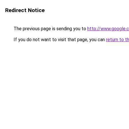
Redirect Notice
The previous page is sending you to
http://www.google.c
If you do not want to visit that page, you can
return to t