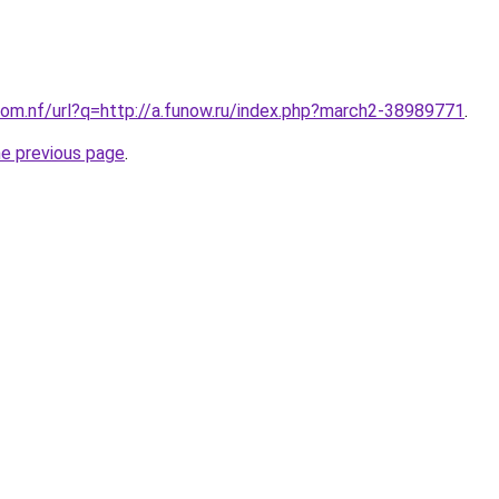
om.nf/url?q=http://a.funow.ru/index.php?march2-38989771
.
he previous page
.