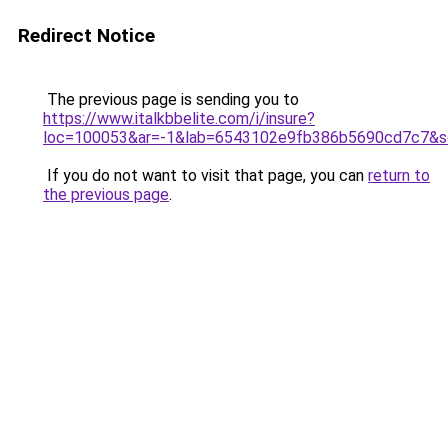
Redirect Notice
The previous page is sending you to
https://www.italkbbelite.com/i/insure?
loc=100053&ar=-1&lab=6543102e9fb386b5690cd7c7&so
If you do not want to visit that page, you can
return to
the previous page
.