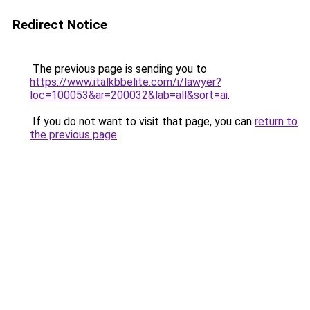
Redirect Notice
The previous page is sending you to
https://www.italkbbelite.com/i/lawyer?
loc=100053&ar=200032&lab=all&sort=ai
.
If you do not want to visit that page, you can
return to
the previous page
.