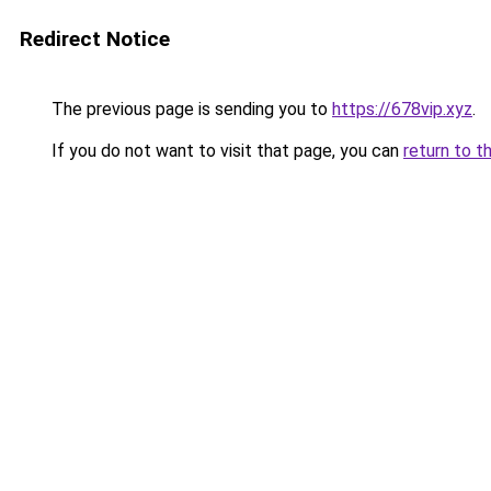
Redirect Notice
The previous page is sending you to
https://678vip.xyz
.
If you do not want to visit that page, you can
return to t