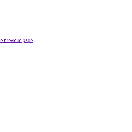
he previous page
.