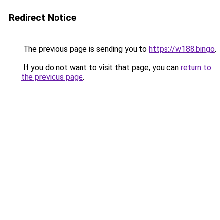
Redirect Notice
The previous page is sending you to
https://w188.bingo
.
If you do not want to visit that page, you can
return to
the previous page
.