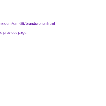
ana.com/en_GB/brands/orien.html
.
he previous page
.