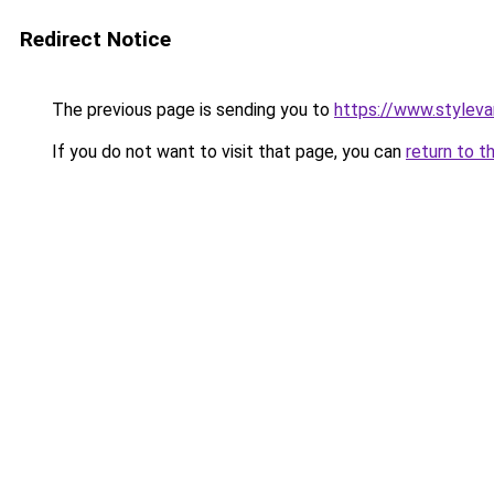
Redirect Notice
The previous page is sending you to
https://www.stylev
If you do not want to visit that page, you can
return to t