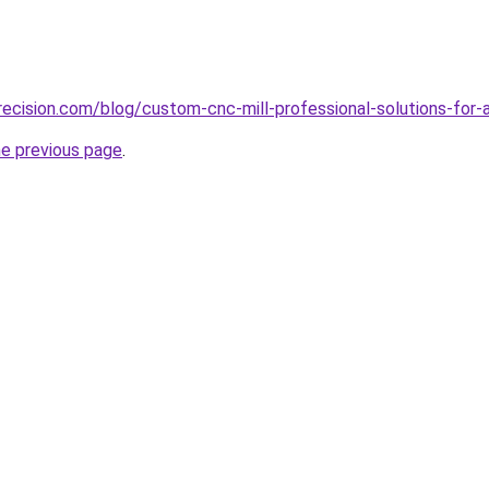
ecision.com/blog/custom-cnc-mill-professional-solutions-for-
he previous page
.