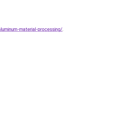
aluminum-material-processing/
.