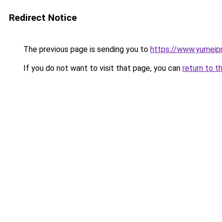
Redirect Notice
The previous page is sending you to
https://www.yumeipr
If you do not want to visit that page, you can
return to t