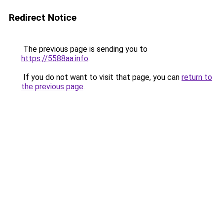
Redirect Notice
The previous page is sending you to
https://5588aa.info
.
If you do not want to visit that page, you can
return to
the previous page
.