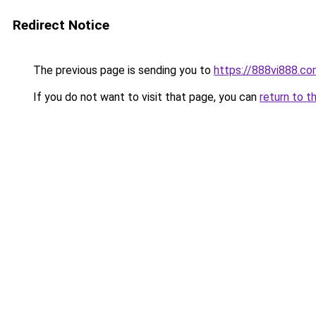
Redirect Notice
The previous page is sending you to
https://888vi888.c
If you do not want to visit that page, you can
return to t