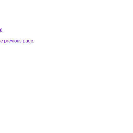
om
.
he previous page
.