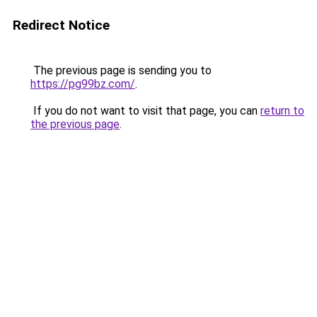
Redirect Notice
The previous page is sending you to
https://pg99bz.com/
.
If you do not want to visit that page, you can
return to
the previous page
.