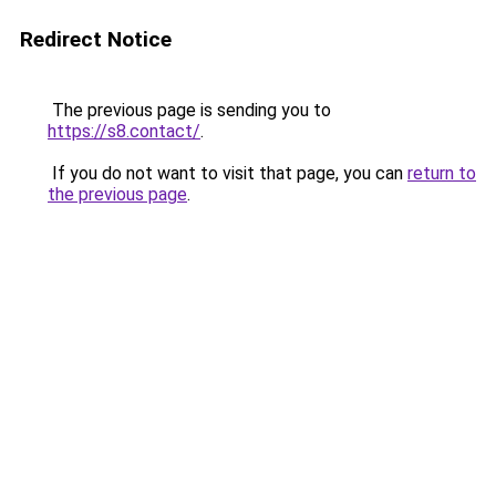
Redirect Notice
The previous page is sending you to
https://s8.contact/
.
If you do not want to visit that page, you can
return to
the previous page
.