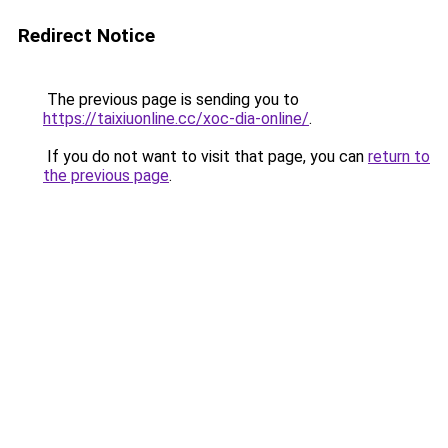
Redirect Notice
The previous page is sending you to
https://taixiuonline.cc/xoc-dia-online/
.
If you do not want to visit that page, you can
return to
the previous page
.