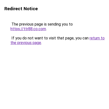
Redirect Notice
The previous page is sending you to
https://ttr88.co.com
.
If you do not want to visit that page, you can
return to
the previous page
.